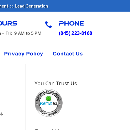
ment : : Lead Generation

ours
Phone
(845) 223-8168
 – Fri: 9 AM to 5 PM
Privacy Policy
Contact Us
You Can Trust Us
i-