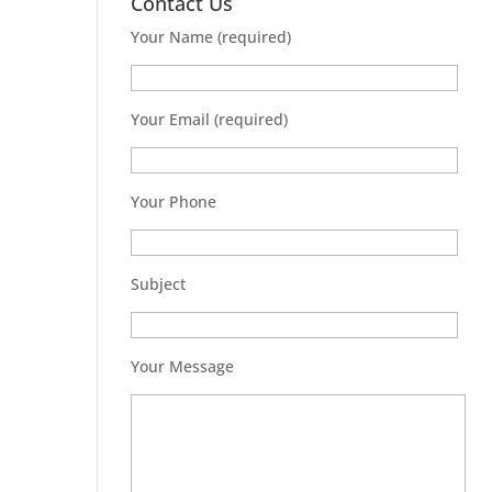
Contact Us
Your Name (required)
Your Email (required)
Your Phone
Subject
Your Message