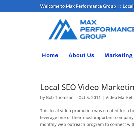
Welcome to Max Performance Group : :
Local
Home
About Us
Marketing
Local SEO Video Marketi
by
Bob Thomson
|
Oct 5, 2011
|
Video Market
This local video promotion was created for a 
leverage one of their most important company a
monthly web outreach program to connect with