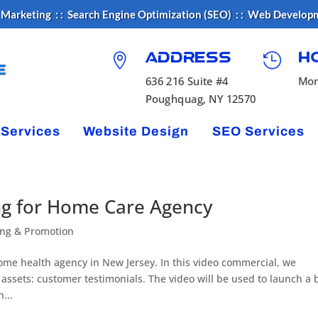
 Marketing : : Search Engine Optimization (SEO) : : Web Develop


H
Address
Mon
636 216 Suite #4
Poughquag, NY 12570
 Services
Website Design
SEO Services
ng for Home Care Agency
ing & Promotion
home health agency in New Jersey. In this video commercial, we
ssets: customer testimonials. The video will be used to launch a b
...